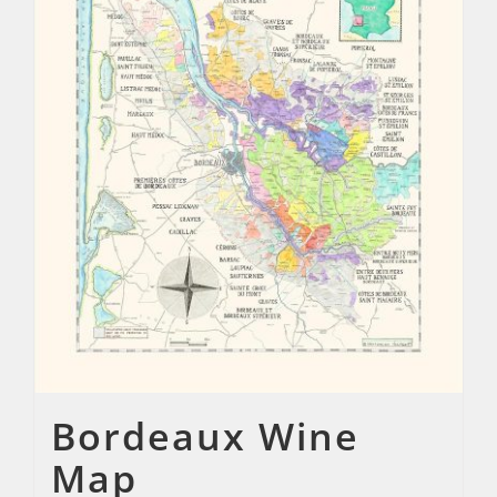
Bordeaux Wine
Map