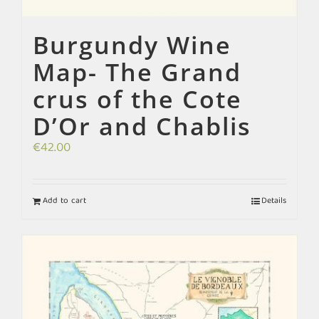
Burgundy Wine
Map- The Grand
crus of the Cote
D’Or and Chablis
€
42.00
Add to cart
Details