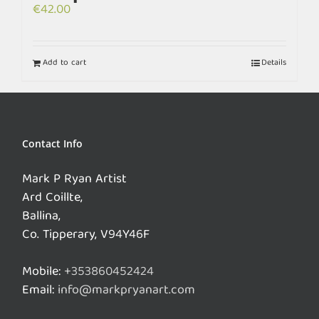
€
42.00
Add to cart
Details
Contact Info
Mark P Ryan Artist
Ard Coillte,
Ballina,
Co. Tipperary, V94Y46F
Mobile:
+353860452424
Email:
info@markpryanart.com