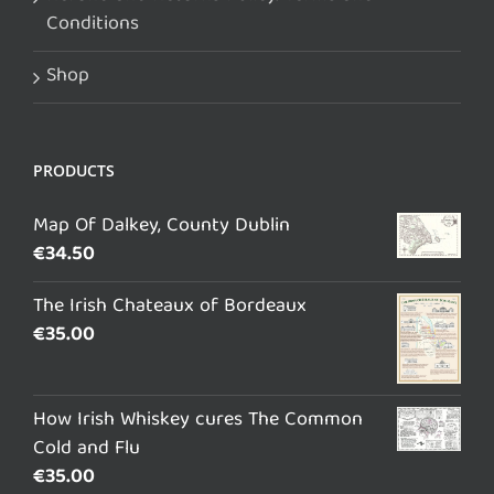
Conditions
Shop
PRODUCTS
Map Of Dalkey, County Dublin
€
34.50
The Irish Chateaux of Bordeaux
€
35.00
How Irish Whiskey cures The Common
Cold and Flu
€
35.00