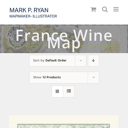
Skip
to
content
France Wine
Map
Sort by
Default Order
Show
12 Products