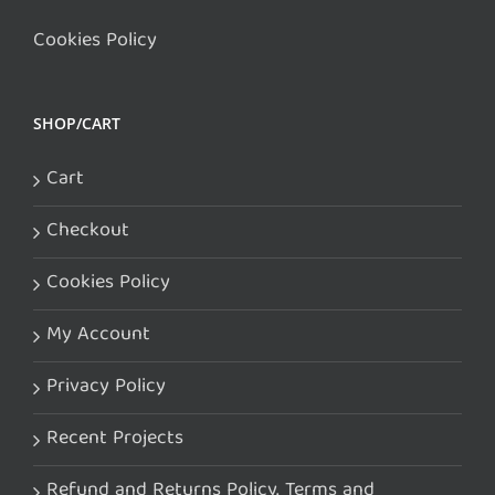
Cookies Policy
SHOP/CART
Cart
Checkout
Cookies Policy
My Account
Privacy Policy
Recent Projects
Refund and Returns Policy. Terms and