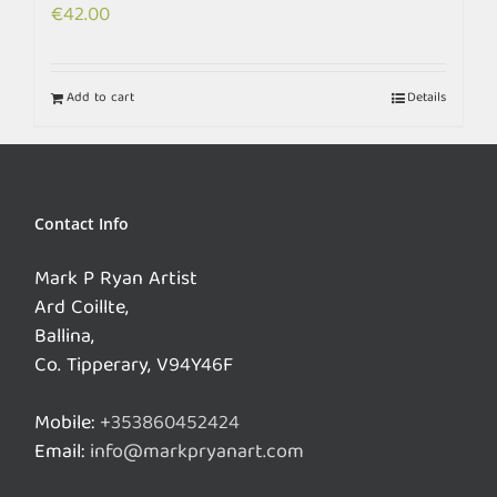
€
42.00
Add to cart
Details
Contact Info
Mark P Ryan Artist
Ard Coillte,
Ballina,
Co. Tipperary, V94Y46F
Mobile:
+353860452424
Email:
info@markpryanart.com