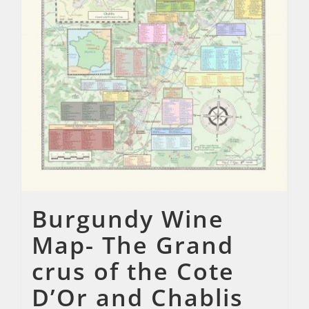
Burgundy Wine
Map- The Grand
crus of the Cote
D’Or and Chablis