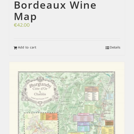
Bordeaux Wine
Map
€
42.00
Add to cart
Details