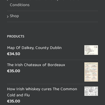
Conditions
Shop
PRODUCTS
Map Of Dalkey, County Dublin
€
34.50
The Irish Chateaux of Bordeaux
€
35.00
How Irish Whiskey cures The Common
Cold and Flu
€
35.00