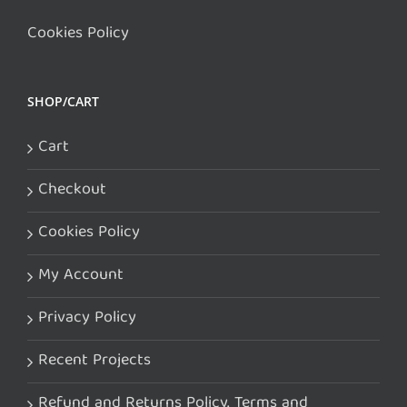
Cookies Policy
SHOP/CART
Cart
Checkout
Cookies Policy
My Account
Privacy Policy
Recent Projects
Refund and Returns Policy. Terms and