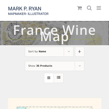
Skip
to
content
France Wine
Map
Sort by
Name
Show
36 Products