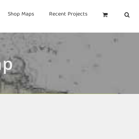
Shop Maps
Recent Projects
ap