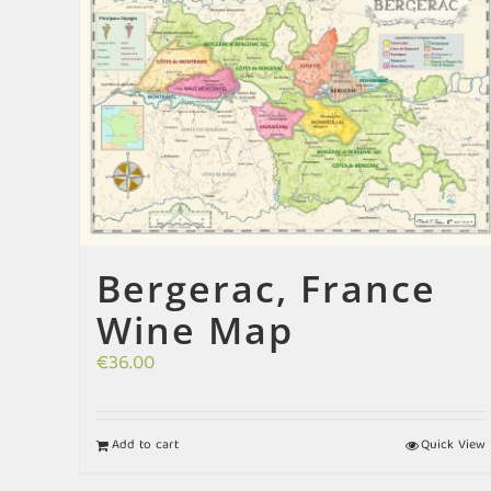
Bergerac, France
Wine Map
€
36.00
Add to cart
Quick View