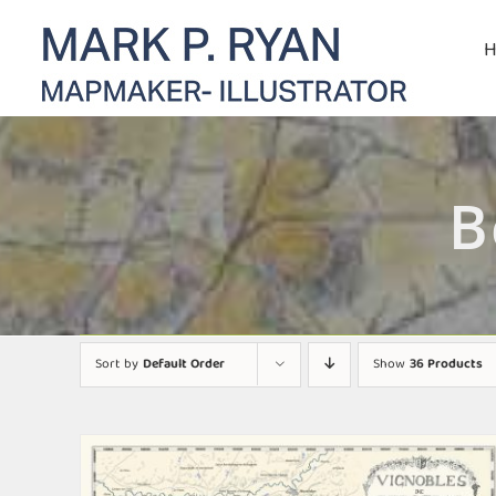
Skip
to
content
B
Sort by
Default Order
Show
36 Products