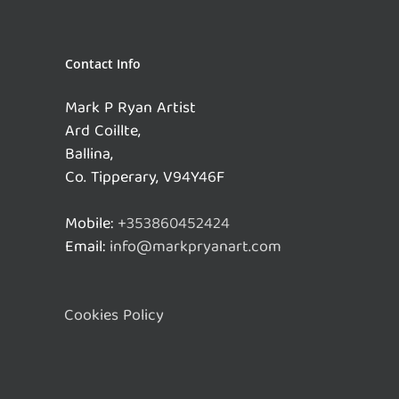
Contact Info
Mark P Ryan Artist
Ard Coillte,
Ballina,
Co. Tipperary, V94Y46F
Mobile:
+353860452424
Email:
info@markpryanart.com
Cookies Policy