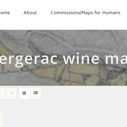
Home
About
Commissions/Maps for Humans
ergerac wine m