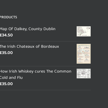
PRODUCTS
Map Of Dalkey, County Dublin
€
34.50
The Irish Chateaux of Bordeaux
€
35.00
How Irish Whiskey cures The Common
Cold and Flu
€
35.00