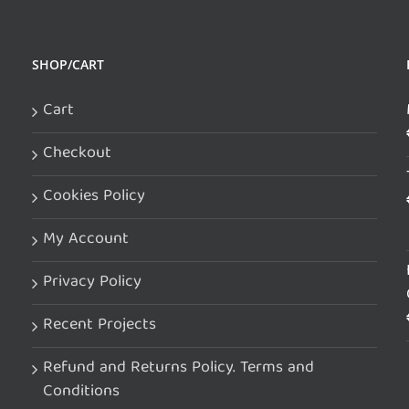
SHOP/CART
Cart
Checkout
Cookies Policy
My Account
Privacy Policy
Recent Projects
Refund and Returns Policy. Terms and
Conditions