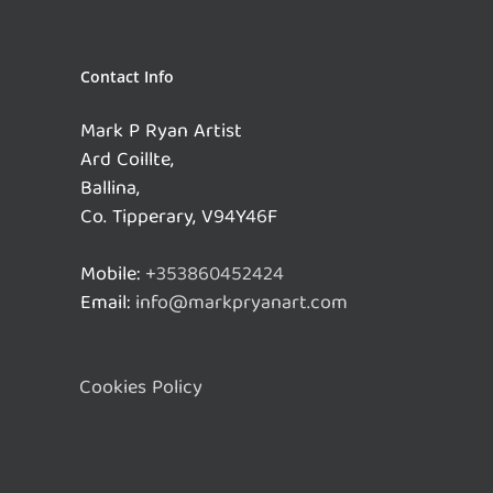
Contact Info
Mark P Ryan Artist
Ard Coillte,
Ballina,
Co. Tipperary, V94Y46F
Mobile:
+353860452424
Email:
info@markpryanart.com
Cookies Policy