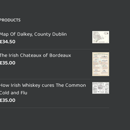
PRODUCTS
Map Of Dalkey, County Dublin
€
34.50
The Irish Chateaux of Bordeaux
€
35.00
How Irish Whiskey cures The Common
Cold and Flu
€
35.00