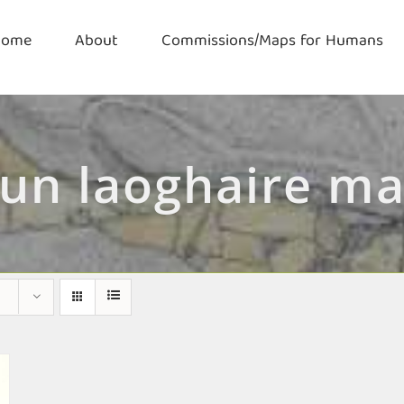
Home
About
Commissions/Maps for Humans
un laoghaire m