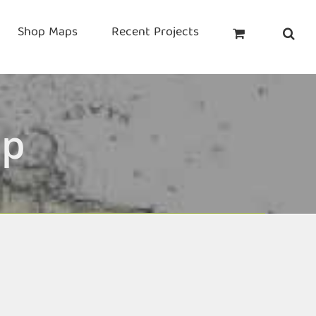
Shop Maps
Recent Projects
ap