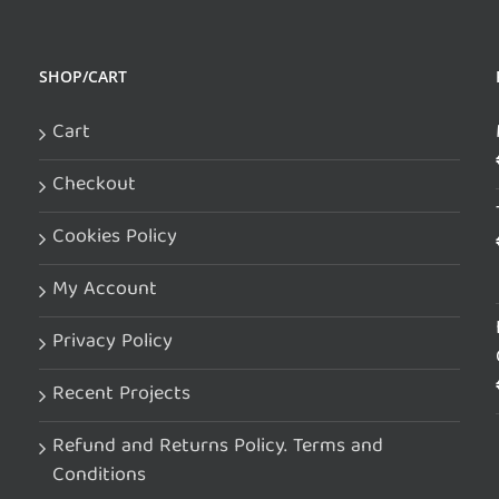
SHOP/CART
Cart
Checkout
Cookies Policy
My Account
Privacy Policy
Recent Projects
Refund and Returns Policy. Terms and
Conditions