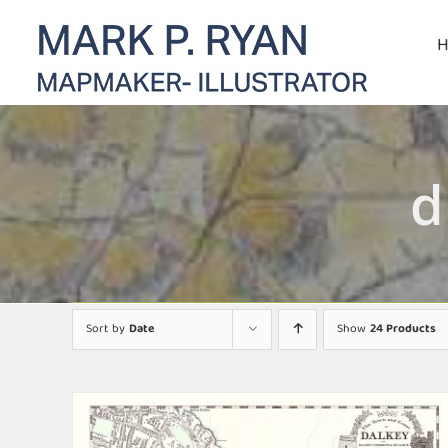
Skip
to
content
d
Sort by
Date
Show
24 Products