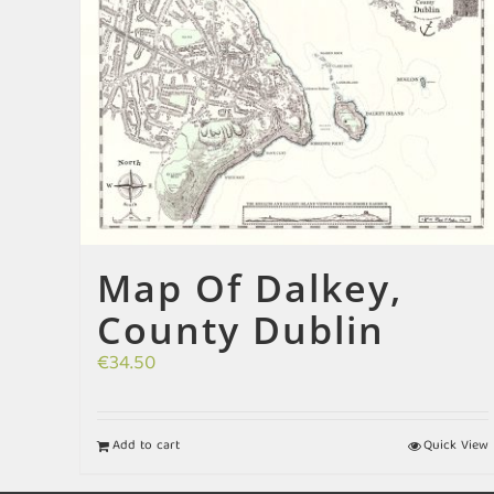
Map Of Dalkey,
County Dublin
€
34.50
Add to cart
Quick View