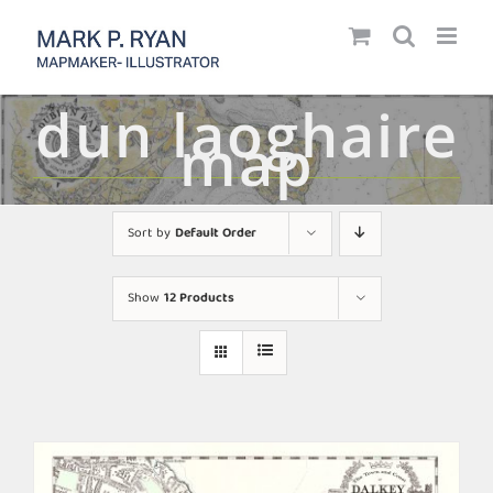
Skip
to
content
dun laoghaire
map
Sort by
Default Order
Show
12 Products