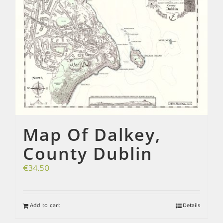
Map Of Dalkey,
County Dublin
€
34.50
Add to cart
Details