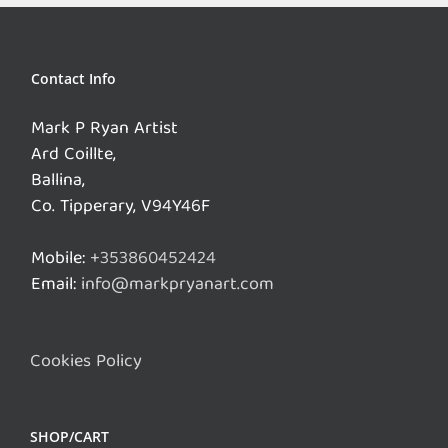
Contact Info
Mark P Ryan Artist
Ard Coillte,
Ballina,
Co. Tipperary, V94Y46F
Mobile:
+353860452424
Email:
info@markpryanart.com
Cookies Policy
SHOP/CART