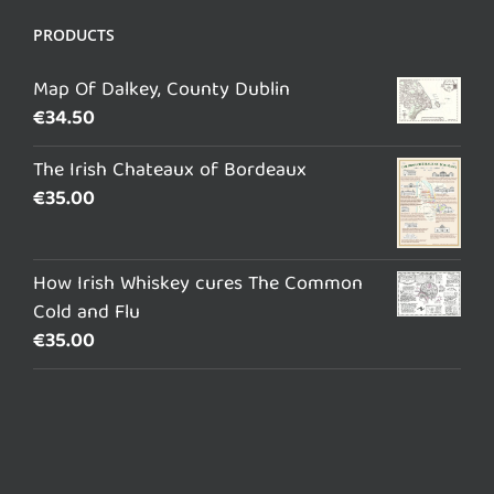
PRODUCTS
Map Of Dalkey, County Dublin
€
34.50
The Irish Chateaux of Bordeaux
€
35.00
How Irish Whiskey cures The Common
Cold and Flu
€
35.00