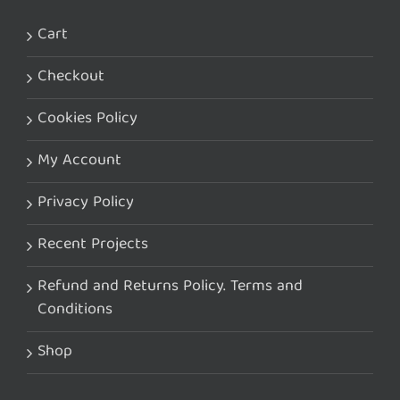
Cart
Checkout
Cookies Policy
My Account
Privacy Policy
Recent Projects
Refund and Returns Policy. Terms and
Conditions
Shop