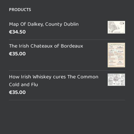
PRODUCTS
Map Of Dalkey, County Dublin
€
34.50
The Irish Chateaux of Bordeaux
€
35.00
How Irish Whiskey cures The Common
Cold and Flu
€
35.00