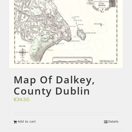
Map Of Dalkey,
County Dublin
€
34.50
Add to cart
Details