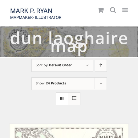
Skip
to
content
dun laoghaire
map
Sort by
Default Order
Show
24 Products