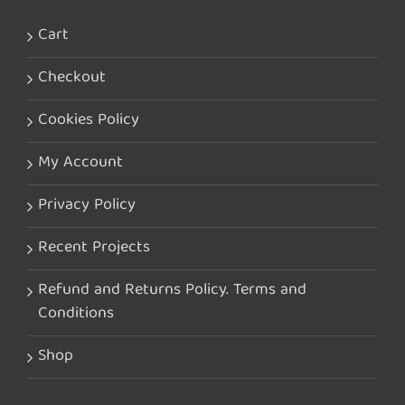
Cart
Checkout
Cookies Policy
My Account
Privacy Policy
Recent Projects
Refund and Returns Policy. Terms and
Conditions
Shop