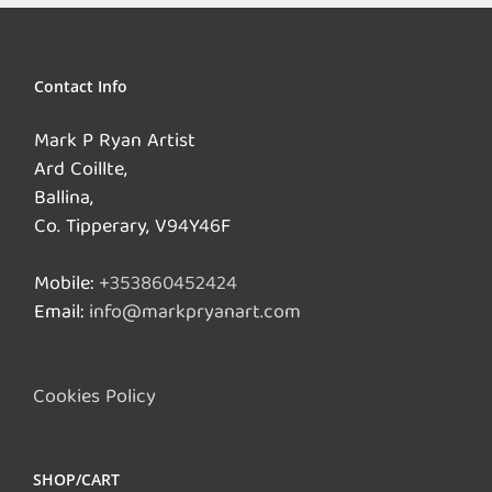
Contact Info
Mark P Ryan Artist
Ard Coillte,
Ballina,
Co. Tipperary, V94Y46F
Mobile:
+353860452424
Email:
info@markpryanart.com
Cookies Policy
SHOP/CART