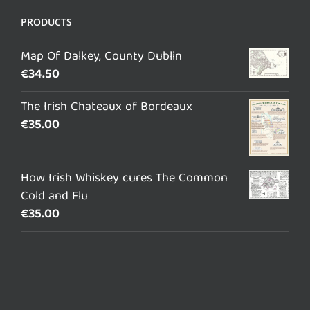
PRODUCTS
Map Of Dalkey, County Dublin
€
34.50
The Irish Chateaux of Bordeaux
€
35.00
How Irish Whiskey cures The Common
Cold and Flu
€
35.00