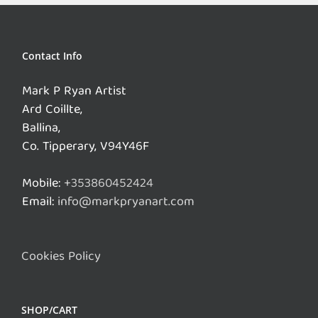
Contact Info
Mark P Ryan Artist
Ard Coillte,
Ballina,
Co. Tipperary, V94Y46F
Mobile:
+353860452424
Email:
info@markpryanart.com
Cookies Policy
SHOP/CART