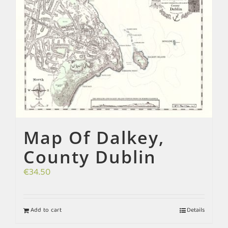
Map Of Dalkey,
County Dublin
€
34.50
Add to cart
Details