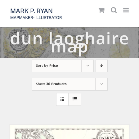
Skip
to
content
dun laoghaire
map
Sort by
Price
Show
36 Products