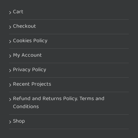
Cart
Checkout
Cookies Policy
My Account
Privacy Policy
Recent Projects
Refund and Returns Policy. Terms and
Conditions
Shop