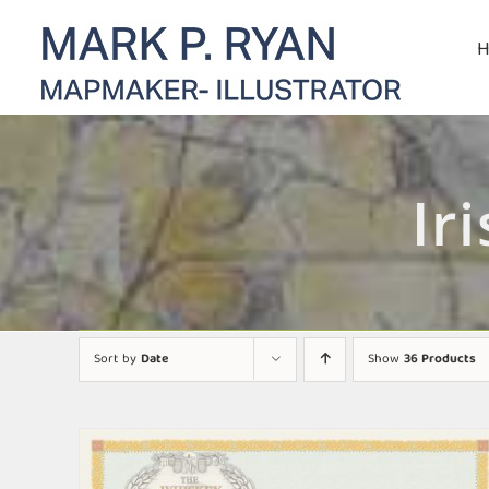
Skip
to
content
Ir
Sort by
Date
Show
36 Products