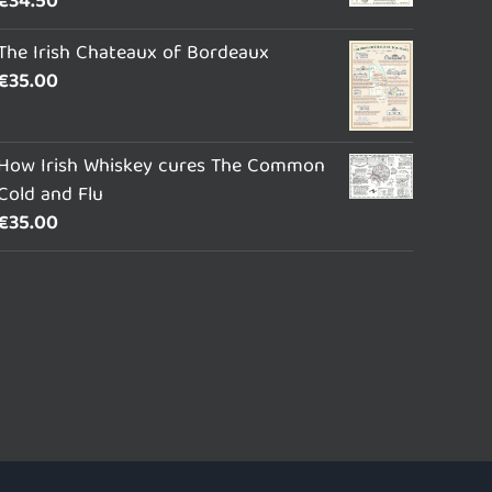
€
34.50
The Irish Chateaux of Bordeaux
€
35.00
How Irish Whiskey cures The Common
Cold and Flu
€
35.00