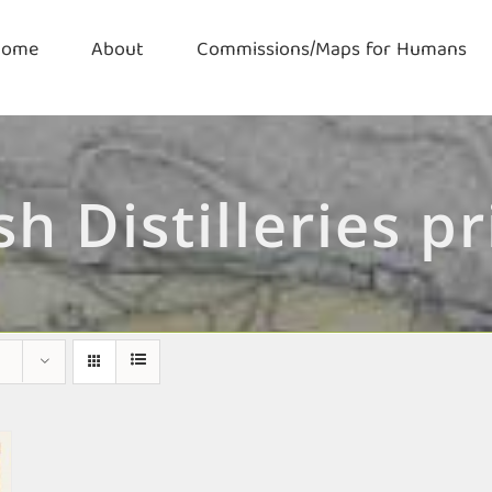
Home
About
Commissions/Maps for Humans
ish Distilleries pr