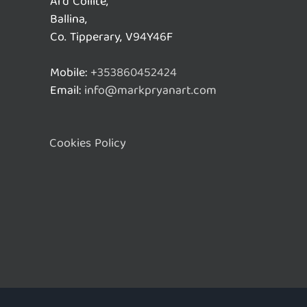
Ard Coillte,
Ballina,
Co. Tipperary, V94Y46F
Mobile:
+353860452424
Email:
info@markpryanart.com
Cookies Policy