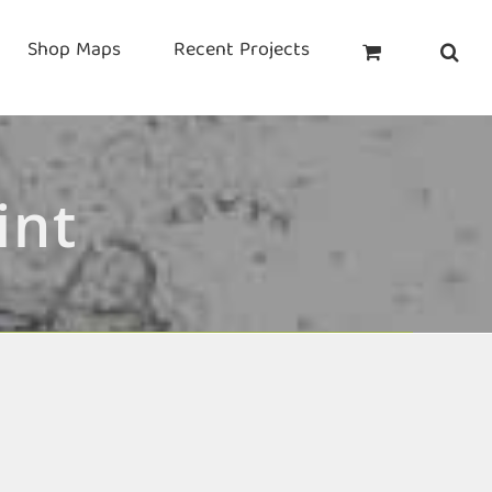
Shop Maps
Recent Projects
int