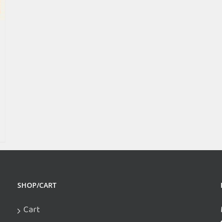
SHOP/CART
Cart