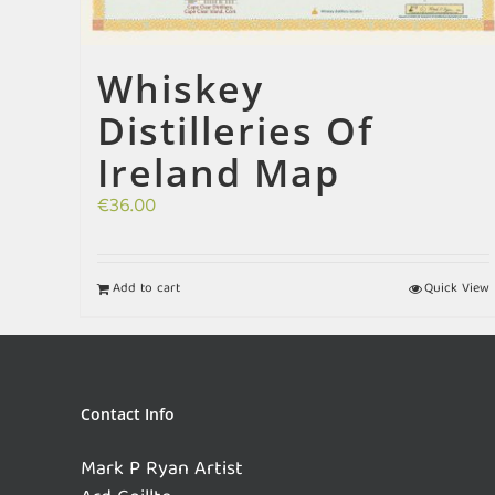
Whiskey
Distilleries Of
Ireland Map
€
36.00
Add to cart
Quick View
Contact Info
Mark P Ryan Artist