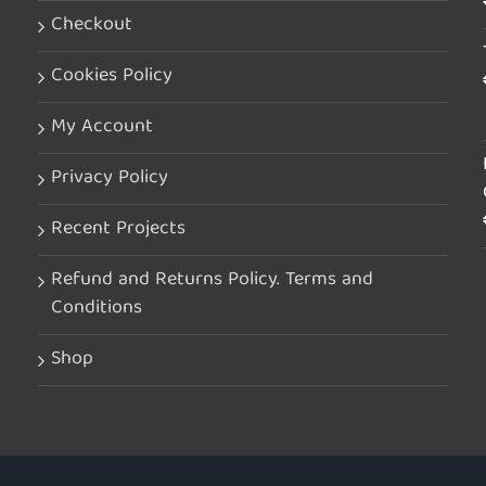
Checkout
Cookies Policy
My Account
Privacy Policy
Recent Projects
Refund and Returns Policy. Terms and
Conditions
Shop