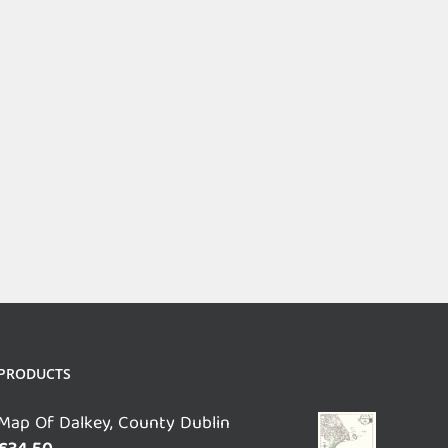
PRODUCTS
Map Of Dalkey, County Dublin