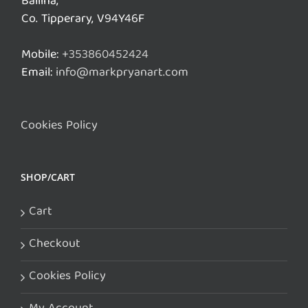
Ballina,
Co. Tipperary, V94Y46F
Mobile:
+353860452424
Email:
info@markpryanart.com
Cookies Policy
SHOP/CART
Cart
Checkout
Cookies Policy