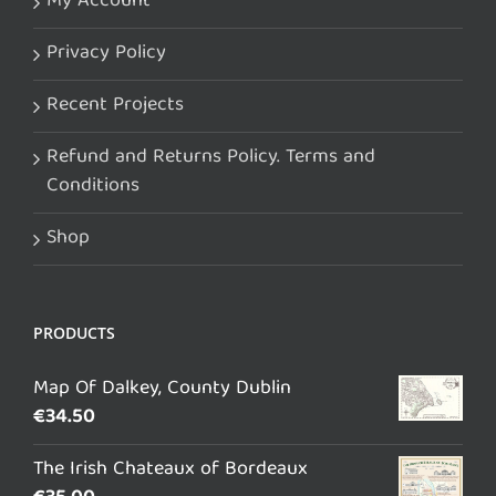
My Account
Privacy Policy
Recent Projects
Refund and Returns Policy. Terms and
Conditions
Shop
PRODUCTS
Map Of Dalkey, County Dublin
€
34.50
The Irish Chateaux of Bordeaux