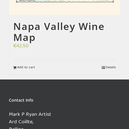
Napa Valley Wine
Map
€
42.50
Add to cart
Details
Contact Info
Mark P Ryan Artist
Ard Coillte,