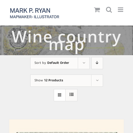
Skip
to
content
Wine country
map
Sort by
Default Order
Show
12 Products