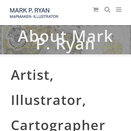
Skip
to
content
About Mark
P. Ryan
Artist,
Illustrator,
Cartographer