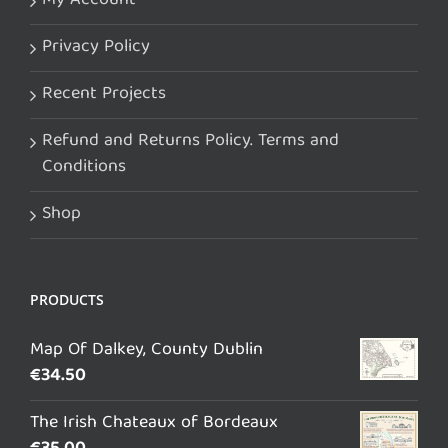
My Account
Privacy Policy
Recent Projects
Refund and Returns Policy. Terms and
Conditions
Shop
PRODUCTS
Map Of Dalkey, County Dublin
€
34.50
The Irish Chateaux of Bordeaux