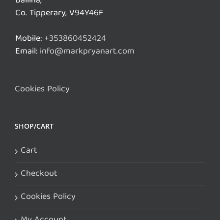
Ballina,
Co. Tipperary, V94Y46F
Mobile:
+353860452424
Email:
info@markpryanart.com
Cookies Policy
SHOP/CART
Cart
Checkout
Cookies Policy