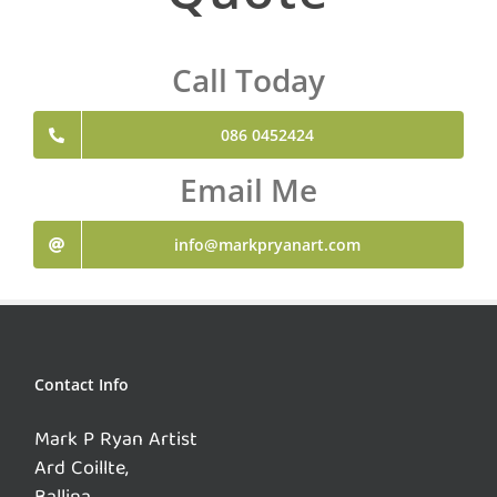
Call Today
086 0452424
Email Me
info@markpryanart.com
Contact Info
Mark P Ryan Artist
Ard Coillte,