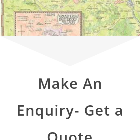
Make An
Enquiry- Get a
Quote