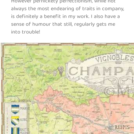
However pernickety perfectionism, while not
always the most endearing of traits in company,
is definitely a benefit in my work. I also have a
sense of humour that still, regularly gets me
into trouble!