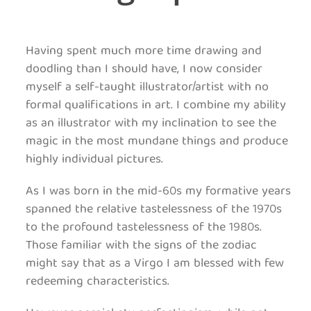
Having spent much more time drawing and
doodling than I should have, I now consider
myself a self-taught illustrator/artist with no
formal qualifications in art. I combine my ability
as an illustrator with my inclination to see the
magic in the most mundane things and produce
highly individual pictures.
As I was born in the mid-60s my formative years
spanned the relative tastelessness of the 1970s
to the profound tastelessness of the 1980s.
Those familiar with the signs of the zodiac
might say that as a Virgo I am blessed with few
redeeming characteristics.