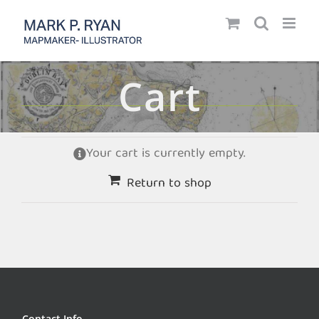
Skip
to
content
Cart
Your cart is currently empty.
Return to shop
Contact Info