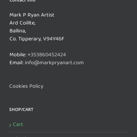
Mark P Ryan Artist
Ard Coillte,
Ballina,
Co. Tipperary, V94Y46F
Mobile:
+353860452424
Email:
info@markpryanart.com
Cookies Policy
SHOP/CART
Cart