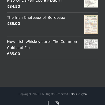
Map Of Dalkey, County Dublin
€
34.50
The Irish Chateaux of Bordeaux
€
35.00
How Irish Whiskey cures The Common
Cold and Flu
€
35.00
Copyright 2020 | All Rights Reserved |
Mark P Ryan
Facebook
Instagram