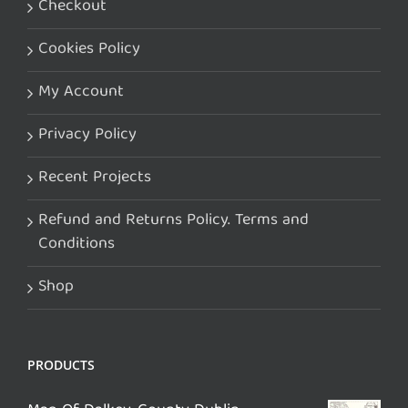
Checkout
Cookies Policy
My Account
Privacy Policy
Recent Projects
Refund and Returns Policy. Terms and
Conditions
Shop
PRODUCTS