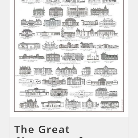
The Great