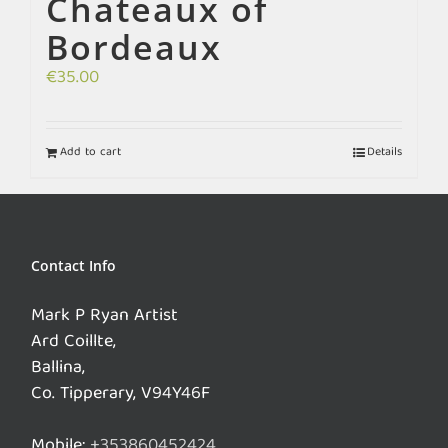
Chateaux of
Bordeaux
€
35.00
Add to cart
Details
Contact Info
Mark P Ryan Artist
Ard Coillte,
Ballina,
Co. Tipperary, V94Y46F
Mobile:
+353860452424