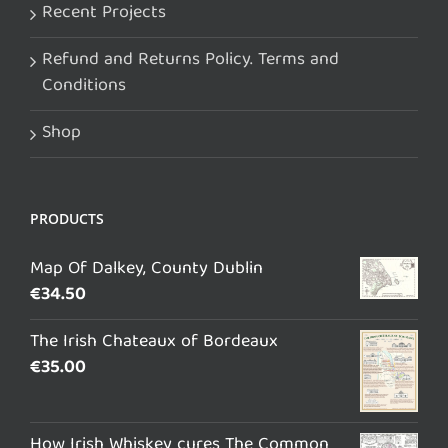
Recent Projects
Refund and Returns Policy. Terms and
Conditions
Shop
PRODUCTS
Map Of Dalkey, County Dublin
€
34.50
The Irish Chateaux of Bordeaux
€
35.00
How Irish Whiskey cures The Common