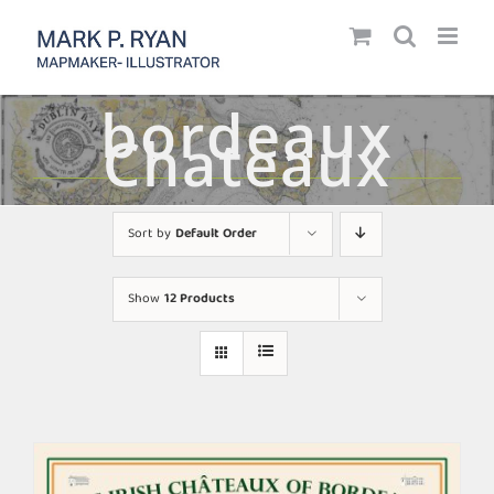
Skip
to
content
bordeaux
Chateaux
Sort by
Default Order
Show
12 Products