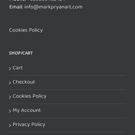
Email:
info@markpryanart.com
Cookies Policy
SHOP/CART
Cart
Checkout
Cookies Policy
My Account
Privacy Policy