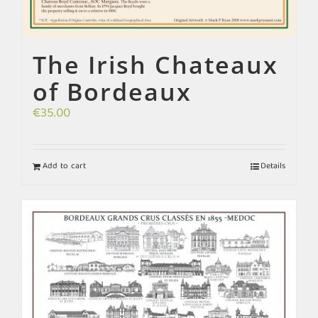
The Irish Chateaux
of Bordeaux
€
35.00
Add to cart
Details