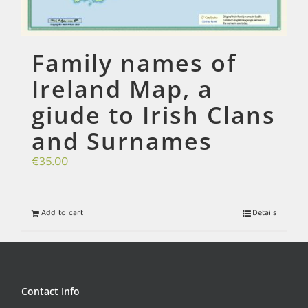
Family names of
Ireland Map, a
giude to Irish Clans
and Surnames
€
35.00
Add to cart
Details
Contact Info