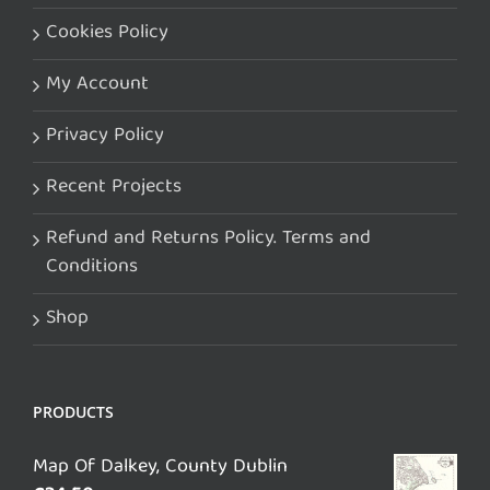
Cookies Policy
My Account
Privacy Policy
Recent Projects
Refund and Returns Policy. Terms and
Conditions
Shop
PRODUCTS
Map Of Dalkey, County Dublin