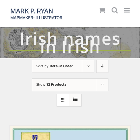
Skip
to
content
Irish names
in Irish
Sort by
Default Order
Show
12 Products