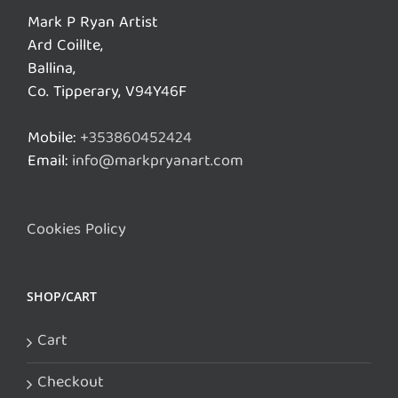
Mark P Ryan Artist
Ard Coillte,
Ballina,
Co. Tipperary, V94Y46F
Mobile:
+353860452424
Email:
info@markpryanart.com
Cookies Policy
SHOP/CART
Cart
Checkout