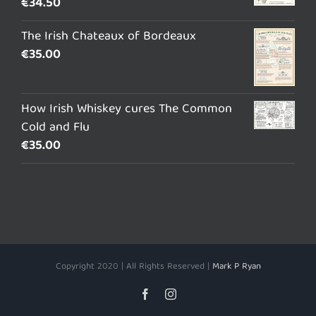
€
34.50
The Irish Chateaux of Bordeaux
€
35.00
How Irish Whiskey cures The Common
Cold and Flu
€
35.00
Copyright 2020 | All Rights Reserved |
Mark P Ryan
Facebook
Instagram