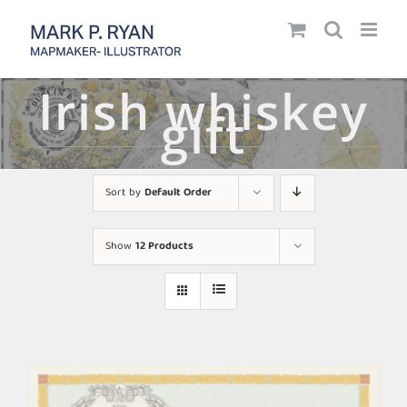
Skip
to
content
Irish whiskey
gift
Sort by
Default Order
Show
12 Products