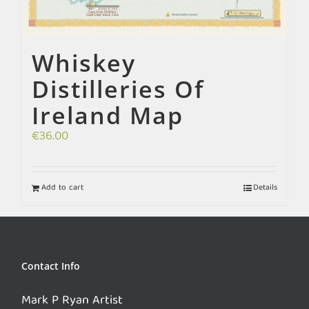
Whiskey
Distilleries Of
Ireland Map
€
36.00
Add to cart
Details
Contact Info
Mark P Ryan Artist