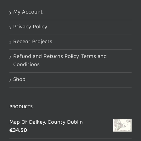
My Account
Privacy Policy
Recent Projects
Refund and Returns Policy. Terms and
Conditions
Shop
PRODUCTS
Map Of Dalkey, County Dublin
€
34.50