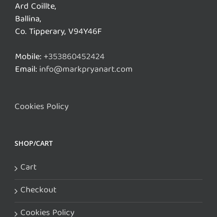
Ard Coillte,
Ballina,
Co. Tipperary, V94Y46F
Mobile:
+353860452424
Email:
info@markpryanart.com
Cookies Policy
SHOP/CART
Cart
Checkout
Cookies Policy