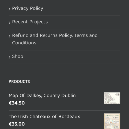
Privacy Policy
Recent Projects
Refund and Returns Policy. Terms and
Conditions
Shop
PRODUCTS
Map Of Dalkey, County Dublin
€
34.50
The Irish Chateaux of Bordeaux
€
35.00