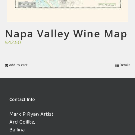
Napa Valley Wine Map
€
42.50
Add to cart
Details
Contact Info
Mark P Ryan Artist
Ard Coillte,
Ballina,