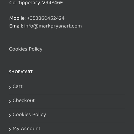
Co. Tipperary, V94Y46F
Mobile:
+353860452424
Email:
info@markpryanart.com
Cookies Policy
SHOP/CART
Cart
Checkout
Cookies Policy
My Account