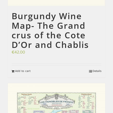
Burgundy Wine
Map- The Grand
crus of the Cote
D’Or and Chablis
€
42.00
Add to cart
Details