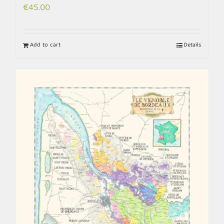
€
45.00
Add to cart
Details