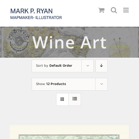
Skip
to
content
Wine Art
Sort by
Default Order
Show
12 Products