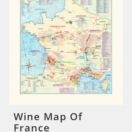
Wine Map Of
France