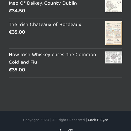
Map Of Dalkey, County Dublin
€
34.50
The Irish Chateaux of Bordeaux
€
35.00
How Irish Whiskey cures The Common
Cold and Flu
€
35.00
Copyright 2020 | All Rights Reserved |
Mark P Ryan