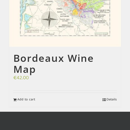
Bordeaux Wine
Map
€
42.00
Add to cart
Details