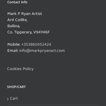
Contact Info
Mark P Ryan Artist
Ard Coillte,
Ballina,
Co. Tipperary, V94Y46F
Mobile:
+353860452424
Email:
info@markpryanart.com
Cookies Policy
SHOP/CART
Cart