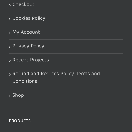
Checkout
Cookies Policy
My Account
Privacy Policy
Recent Projects
Refund and Returns Policy. Terms and
Conditions
Shop
PRODUCTS