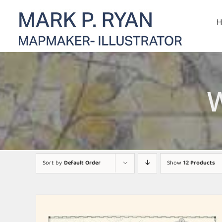
Skip
to
content
Sort by
Default Order
Show
12 Products