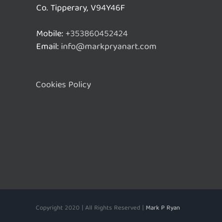
Co. Tipperary, V94Y46F
Mobile:
+353860452424
Email:
info@markpryanart.com
Cookies Policy
Copyright 2020 | All Rights Reserved |
Mark P Ryan