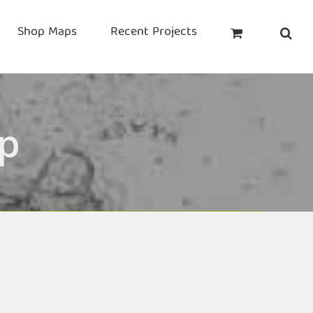
Shop Maps
Recent Projects
p