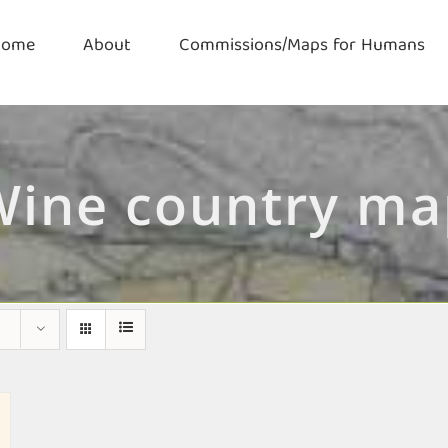
Home
About
Commissions/Maps for Humans
Wine country ma