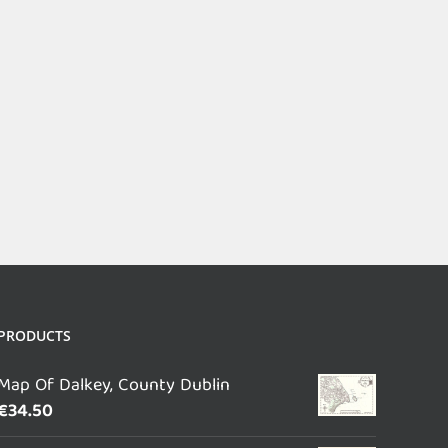
PRODUCTS
Map Of Dalkey, County Dublin
€
34.50