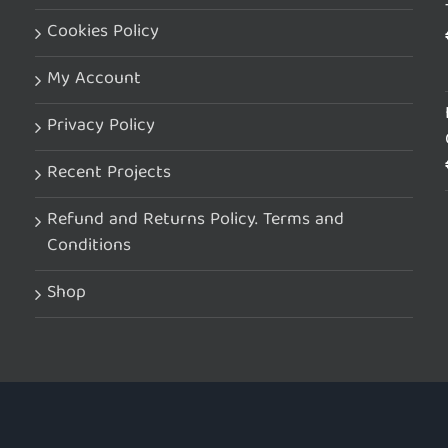
Cookies Policy
My Account
Privacy Policy
Recent Projects
Refund and Returns Policy. Terms and
Conditions
Shop