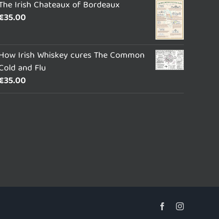
The Irish Chateaux of Bordeaux
€
35.00
How Irish Whiskey cures The Common
Cold and Flu
€
35.00
Facebook
Instagram