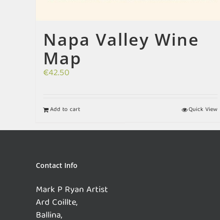
Napa Valley Wine
Map
€
42.50
Add to cart
Quick View
Contact Info
Mark P Ryan Artist
Ard Coillte,
Ballina,