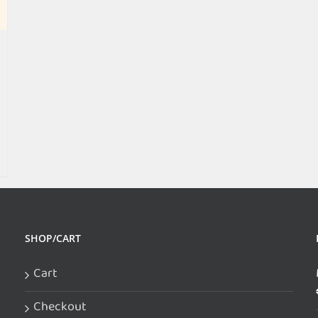
SHOP/CART
Cart
Checkout