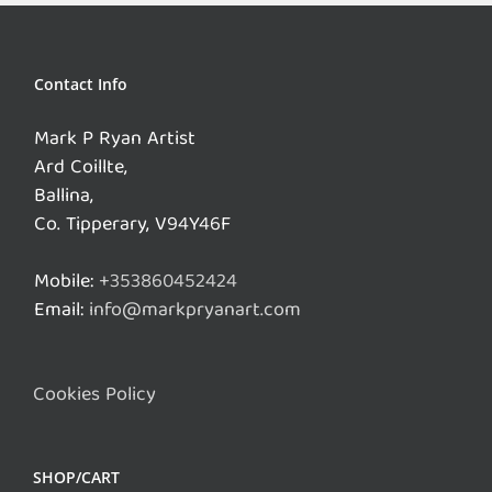
Contact Info
Mark P Ryan Artist
Ard Coillte,
Ballina,
Co. Tipperary, V94Y46F
Mobile:
+353860452424
Email:
info@markpryanart.com
Cookies Policy
SHOP/CART