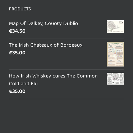
PRODUCTS
Map Of Dalkey, County Dublin
€
34.50
The Irish Chateaux of Bordeaux
€
35.00
How Irish Whiskey cures The Common
Cold and Flu
€
35.00