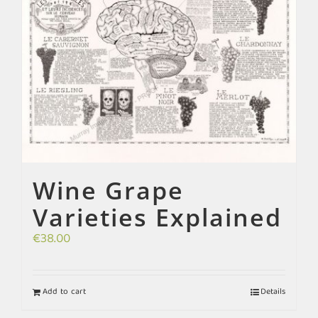
Wine Grape
Varieties Explained
€
38.00
Add to cart
Details