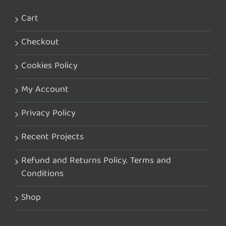
Cart
Checkout
Cookies Policy
My Account
Privacy Policy
Recent Projects
Refund and Returns Policy. Terms and
Conditions
Shop