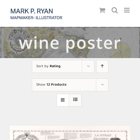
Skip
to
content
wine poster
Sort by
Rating
Show
12 Products