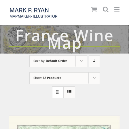
Skip
to
content
France Wine
Map
Sort by
Default Order
Show
12 Products