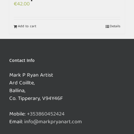
€
42.00
Add to cart
Details
Contact Info
Mark P Ryan Artist
Ard Coillte,
Ballina,
Co. Tipperary, V94Y46F
Mobile:
+353860452424
Email:
info@markpryanart.com