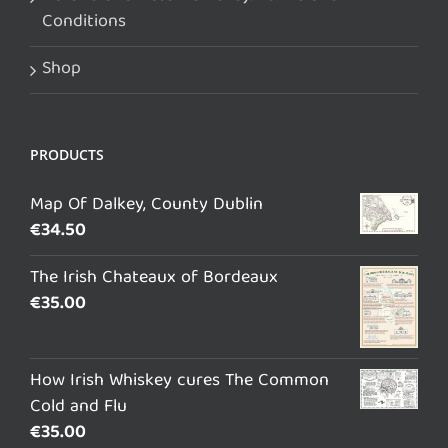
Conditions
Shop
PRODUCTS
Map Of Dalkey, County Dublin
€
34.50
The Irish Chateaux of Bordeaux
€
35.00
How Irish Whiskey cures The Common
Cold and Flu
€
35.00