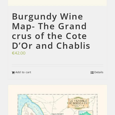
Burgundy Wine
Map- The Grand
crus of the Cote
D’Or and Chablis
€
42.00
Add to cart
Details