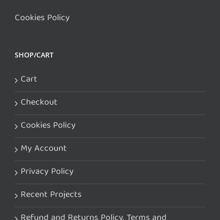
Cookies Policy
SHOP/CART
Cart
Checkout
Cookies Policy
My Account
Privacy Policy
Recent Projects
Refund and Returns Policy. Terms and