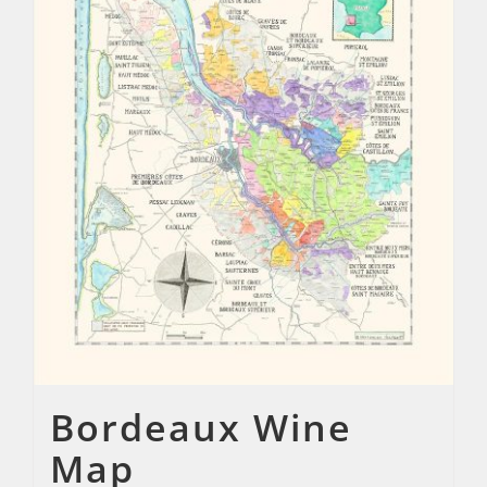
Bordeaux Wine
Map